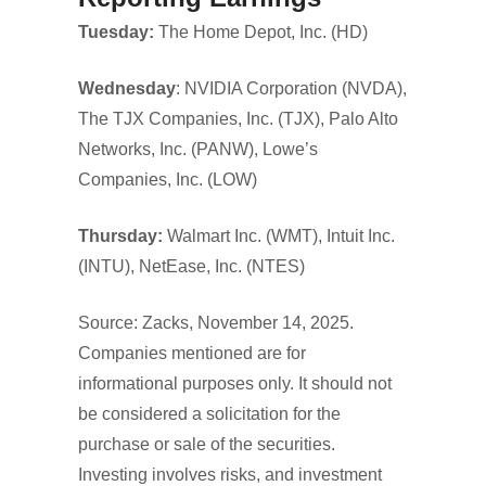
Tuesday:
The Home Depot, Inc. (HD)
Wednesday
: NVIDIA Corporation (NVDA),
The TJX Companies, Inc. (TJX), Palo Alto
Networks, Inc. (PANW), Lowe’s
Companies, Inc. (LOW)
Thursday:
Walmart Inc. (WMT), Intuit Inc.
(INTU), NetEase, Inc. (NTES)
Source: Zacks, November 14, 2025.
Companies mentioned are for
informational purposes only. It should not
be considered a solicitation for the
purchase or sale of the securities.
Investing involves risks, and investment