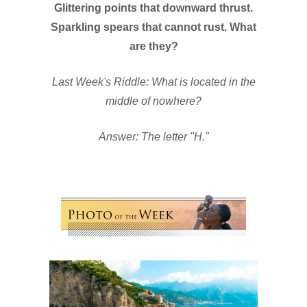
Glittering points that downward thrust.
Sparkling spears that cannot rust. What
are they?
Last Week's Riddle: What is located in the
middle of nowhere?
Answer: The letter "H."