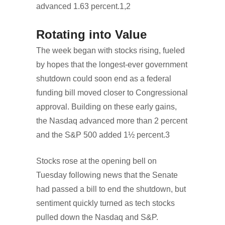
advanced 1.63 percent.1,2
Rotating into Value
The week began with stocks rising, fueled
by hopes that the longest-ever government
shutdown could soon end as a federal
funding bill moved closer to Congressional
approval. Building on these early gains,
the Nasdaq advanced more than 2 percent
and the S&P 500 added 1½ percent.3
Stocks rose at the opening bell on
Tuesday following news that the Senate
had passed a bill to end the shutdown, but
sentiment quickly turned as tech stocks
pulled down the Nasdaq and S&P.