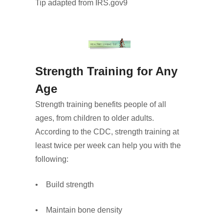
Tip adapted from IRS.gov9
Strength Training for Any
Age
Strength training benefits people of all
ages, from children to older adults.
According to the CDC, strength training at
least twice per week can help you with the
following:
• Build strength
• Maintain bone density