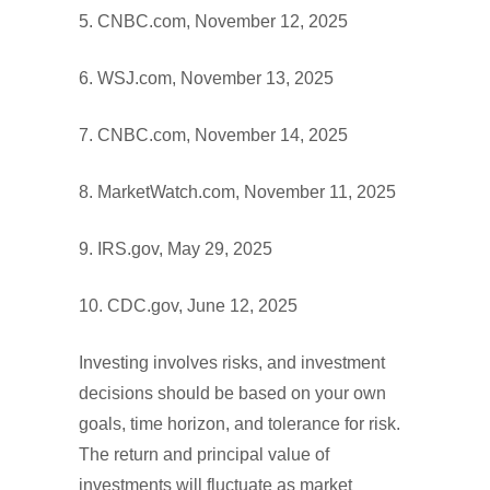
5. CNBC.com, November 12, 2025
6. WSJ.com, November 13, 2025
7. CNBC.com, November 14, 2025
8. MarketWatch.com, November 11, 2025
9. IRS.gov, May 29, 2025
10. CDC.gov, June 12, 2025
Investing involves risks, and investment
decisions should be based on your own
goals, time horizon, and tolerance for risk.
The return and principal value of
investments will fluctuate as market