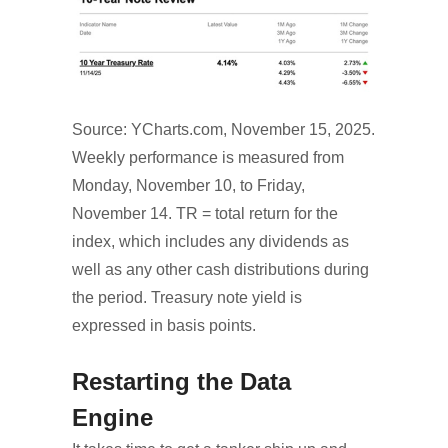
Source: YCharts.com, November 15, 2025.
Weekly performance is measured from
Monday, November 10, to Friday,
November 14. TR = total return for the
index, which includes any dividends as
well as any other cash distributions during
the period. Treasury note yield is
expressed in basis points.
Restarting the Data
Engine