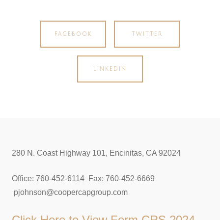
FACEBOOK
TWITTER
LINKEDIN
280 N. Coast Highway 101, Encinitas, CA 92024
Office: 760-452-6114 Fax: 760-452-6669
pjohnson@coopercapgroup.com
Click Here to View
Form CRS 2024