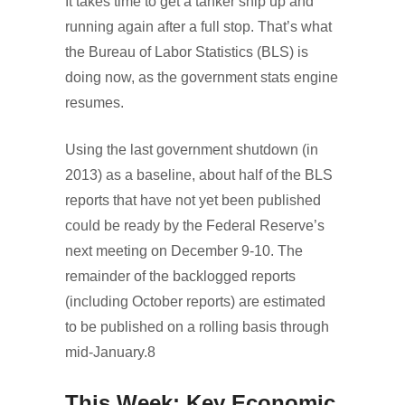
It takes time to get a tanker ship up and
running again after a full stop. That’s what
the Bureau of Labor Statistics (BLS) is
doing now, as the government stats engine
resumes.
Using the last government shutdown (in
2013) as a baseline, about half of the BLS
reports that have not yet been published
could be ready by the Federal Reserve’s
next meeting on December 9-10. The
remainder of the backlogged reports
(including October reports) are estimated
to be published on a rolling basis through
mid-January.8
This Week: Key Economic