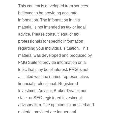
This content is developed from sources
believed to be providing accurate
information. The information in this
material is not intended as tax or legal
advice. Please consult legal or tax
professionals for specific information
regarding your individual situation. This
material was developed and produced by
FMG Suite to provide information on a
topic that may be of interest. FMG is not
affiliated with the named representative,
financial professional, Registered
Investment Advisor, Broker-Dealer, nor
state- or SEC-registered investment
advisory firm. The opinions expressed and
material provided are for general