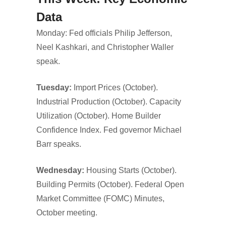
Data
Monday: Fed officials Philip Jefferson,
Neel Kashkari, and Christopher Waller
speak.
Tuesday:
Import Prices (October).
Industrial Production (October). Capacity
Utilization (October). Home Builder
Confidence Index. Fed governor Michael
Barr speaks.
Wednesday:
Housing Starts (October).
Building Permits (October). Federal Open
Market Committee (FOMC) Minutes,
October meeting.