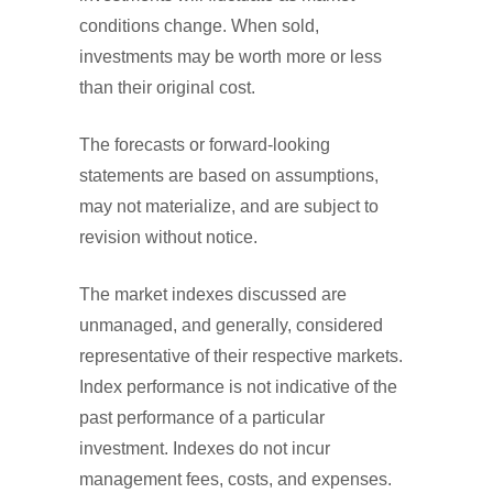
conditions change. When sold,
investments may be worth more or less
than their original cost.
The forecasts or forward-looking
statements are based on assumptions,
may not materialize, and are subject to
revision without notice.
The market indexes discussed are
unmanaged, and generally, considered
representative of their respective markets.
Index performance is not indicative of the
past performance of a particular
investment. Indexes do not incur
management fees, costs, and expenses.