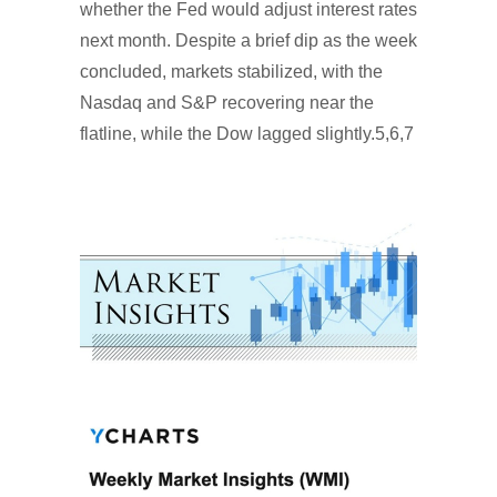
whether the Fed would adjust interest rates
next month. Despite a brief dip as the week
concluded, markets stabilized, with the
Nasdaq and S&P recovering near the
flatline, while the Dow lagged slightly.5,6,7