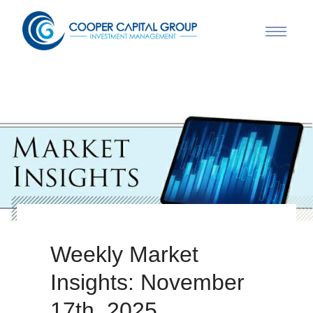
Weekly Market
Insights: November
17th, 2025