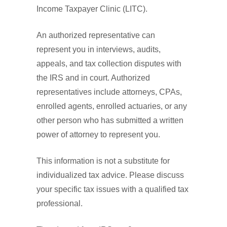
Income Taxpayer Clinic (LITC).
An authorized representative can
represent you in interviews, audits,
appeals, and tax collection disputes with
the IRS and in court. Authorized
representatives include attorneys, CPAs,
enrolled agents, enrolled actuaries, or any
other person who has submitted a written
power of attorney to represent you.
This information is not a substitute for
individualized tax advice. Please discuss
your specific tax issues with a qualified tax
professional.