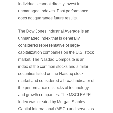
Individuals cannot directly invest in
unmanaged indexes. Past performance
does not guarantee future results.
The Dow Jones Industrial Average is an
unmanaged index that is generally
considered representative of large-
capitalization companies on the U.S. stock
market. The Nasdaq Composite is an
index of the common stocks and similar
securities listed on the Nasdaq stock
market and considered a broad indicator of
the performance of stocks of technology
and growth companies. The MSCI EAFE
Index was created by Morgan Stanley
Capital International (MSCI) and serves as