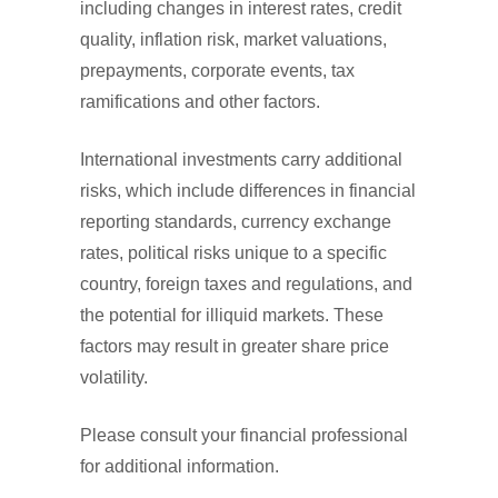
including changes in interest rates, credit
quality, inflation risk, market valuations,
prepayments, corporate events, tax
ramifications and other factors.
International investments carry additional
risks, which include differences in financial
reporting standards, currency exchange
rates, political risks unique to a specific
country, foreign taxes and regulations, and
the potential for illiquid markets. These
factors may result in greater share price
volatility.
Please consult your financial professional
for additional information.