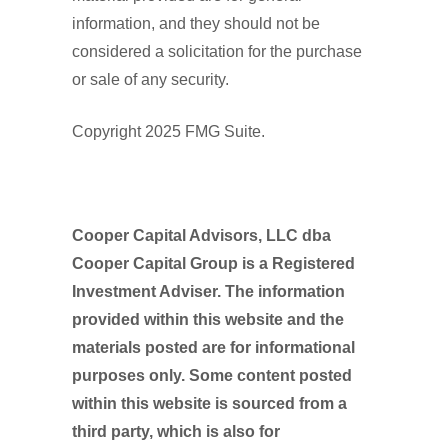
information, and they should not be
considered a solicitation for the purchase
or sale of any security.
Copyright 2025 FMG Suite.
Cooper Capital Advisors, LLC dba
Cooper Capital Group is a Registered
Investment Adviser. The information
provided within this website and the
materials posted are for informational
purposes only. Some content posted
within this website is sourced from a
third party, which is also for