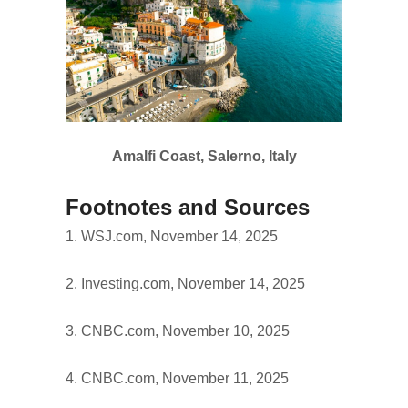
Amalfi Coast, Salerno, Italy
Footnotes and Sources
1. WSJ.com, November 14, 2025
2. Investing.com, November 14, 2025
3. CNBC.com, November 10, 2025
4. CNBC.com, November 11, 2025