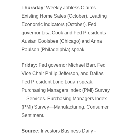
Thursday:
Weekly Jobless Claims.
Existing Home Sales (October). Leading
Economic Indicators (October). Fed
governor Lisa Cook and Fed Presidents
Austan Goolsbee (Chicago) and Anna
Paulson (Philadelphia) speak.
Friday:
Fed governor Michael Barr, Fed
Vice Chair Philip Jefferson, and Dallas
Fed President Lorie Logan speak.
Purchasing Managers Index (PMI) Survey
—Services. Purchasing Managers Index
(PMI) Survey—Manufacturing. Consumer
Sentiment.
Source:
Investors Business Daily -