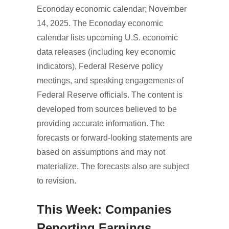
Econoday economic calendar; November
14, 2025. The Econoday economic
calendar lists upcoming U.S. economic
data releases (including key economic
indicators), Federal Reserve policy
meetings, and speaking engagements of
Federal Reserve officials. The content is
developed from sources believed to be
providing accurate information. The
forecasts or forward-looking statements are
based on assumptions and may not
materialize. The forecasts also are subject
to revision.
This Week: Companies
Reporting Earnings