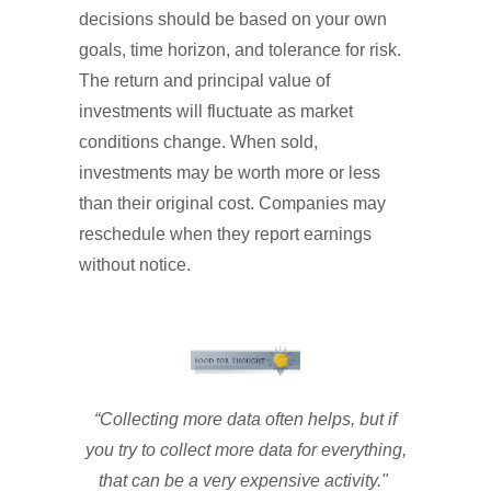
decisions should be based on your own
goals, time horizon, and tolerance for risk.
The return and principal value of
investments will fluctuate as market
conditions change. When sold,
investments may be worth more or less
than their original cost. Companies may
reschedule when they report earnings
without notice.
“Collecting more data often helps, but if
you try to collect more data for everything,
that can be a very expensive activity."