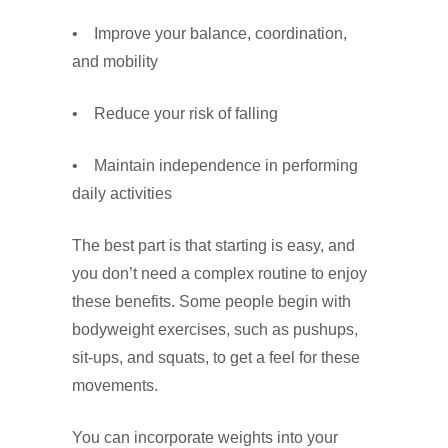
• Improve your balance, coordination,
and mobility
• Reduce your risk of falling
• Maintain independence in performing
daily activities
The best part is that starting is easy, and
you don’t need a complex routine to enjoy
these benefits. Some people begin with
bodyweight exercises, such as pushups,
sit-ups, and squats, to get a feel for these
movements.
You can incorporate weights into your