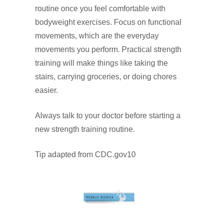
routine once you feel comfortable with
bodyweight exercises. Focus on functional
movements, which are the everyday
movements you perform. Practical strength
training will make things like taking the
stairs, carrying groceries, or doing chores
easier.
Always talk to your doctor before starting a
new strength training routine.
Tip adapted from CDC.gov10