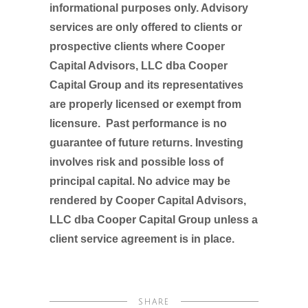
informational purposes only. Advisory
services are only offered to clients or
prospective clients where Cooper
Capital Advisors, LLC dba Cooper
Capital Group and its representatives
are properly licensed or exempt from
licensure. Past performance is no
guarantee of future returns. Investing
involves risk and possible loss of
principal capital. No advice may be
rendered by Cooper Capital Advisors,
LLC dba Cooper Capital Group unless a
client service agreement is in place.
SHARE