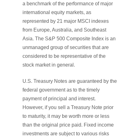
a benchmark of the performance of major
international equity markets, as
represented by 21 major MSCI indexes
from Europe, Australia, and Southeast
Asia. The S&P 500 Composite Index is an
unmanaged group of securities that are
considered to be representative of the
stock market in general.
U.S. Treasury Notes are guaranteed by the
federal government as to the timely
payment of principal and interest.
However, if you sell a Treasury Note prior
to maturity, it may be worth more or less
than the original price paid. Fixed income
investments are subject to various risks