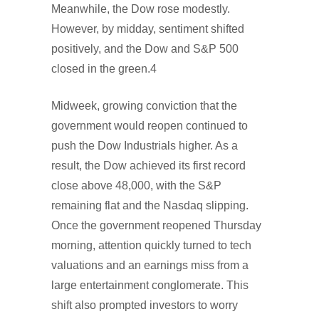
Meanwhile, the Dow rose modestly.
However, by midday, sentiment shifted
positively, and the Dow and S&P 500
closed in the green.4
Midweek, growing conviction that the
government would reopen continued to
push the Dow Industrials higher. As a
result, the Dow achieved its first record
close above 48,000, with the S&P
remaining flat and the Nasdaq slipping.
Once the government reopened Thursday
morning, attention quickly turned to tech
valuations and an earnings miss from a
large entertainment conglomerate. This
shift also prompted investors to worry