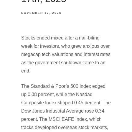
NOVEMBER 17, 2025
Stocks ended mixed after a nail-biting
week for investors, who grew anxious over
megacap tech valuations and interest rates
as the government shutdown came to an
end.
The Standard & Poor’s 500 Index edged
up 0.08 percent, while the Nasdaq
Composite Index slipped 0.45 percent. The
Dow Jones Industrial Average rose 0.34
percent. The MSCI EAFE Index, which
tracks developed overseas stock markets,