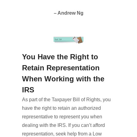
– Andrew Ng
You Have the Right to
Retain Representation
When Working with the
IRS
As part of the Taxpayer Bill of Rights, you
have the right to retain an authorized
representative to represent you when
dealing with the IRS. If you can’t afford
representation, seek help from a Low