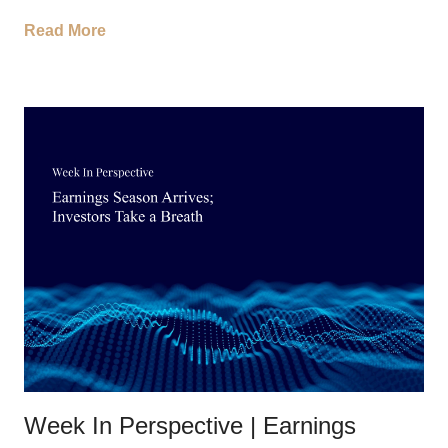
Read More
Week In Perspective | Earnings