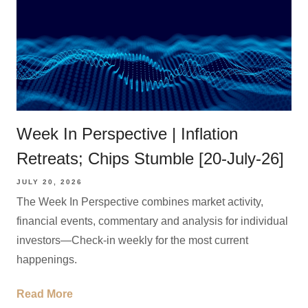
Week In Perspective | Inflation
Retreats; Chips Stumble [20-July-26]
JULY 20, 2026
The Week In Perspective combines market activity,
financial events, commentary and analysis for individual
investors—Check-in weekly for the most current
happenings.
Read More