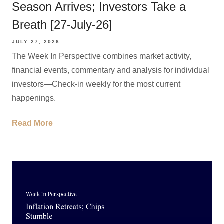
Season Arrives; Investors Take a
Breath [27-July-26]
JULY 27, 2026
The Week In Perspective combines market activity,
financial events, commentary and analysis for individual
investors—Check-in weekly for the most current
happenings.
Read More