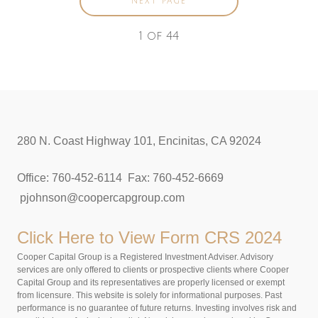
NEXT PAGE
1
of
44
280 N. Coast Highway 101, Encinitas, CA 92024
Office: 760-452-6114 Fax: 760-452-6669
pjohnson@coopercapgroup.com
Click Here to View
Form CRS 2024
Cooper Capital Group is a Registered Investment Adviser. Advisory
services are only offered to clients or prospective clients where Cooper
Capital Group and its representatives are properly licensed or exempt
from licensure. This website is solely for informational purposes. Past
performance is no guarantee of future returns. Investing involves risk and