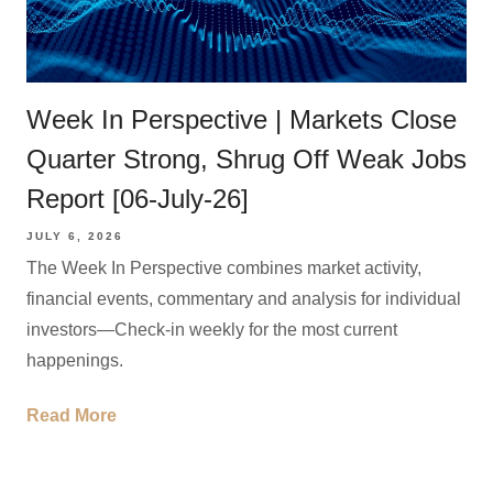
Week In Perspective | Markets Close
Quarter Strong, Shrug Off Weak Jobs
Report [06-July-26]
JULY 6, 2026
The Week In Perspective combines market activity,
financial events, commentary and analysis for individual
investors—Check-in weekly for the most current
happenings.
Read More