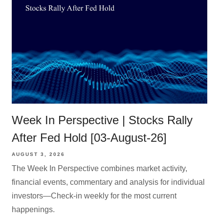
Week In Perspective | Stocks Rally
After Fed Hold [03-August-26]
AUGUST 3, 2026
The Week In Perspective combines market activity,
financial events, commentary and analysis for individual
investors—Check-in weekly for the most current
happenings.