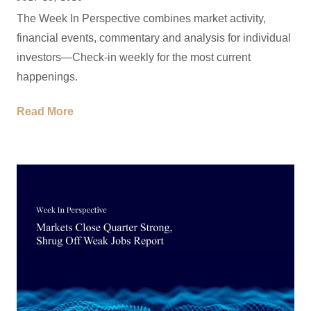
The Week In Perspective combines market activity,
financial events, commentary and analysis for individual
investors—Check-in weekly for the most current
happenings.
Read More