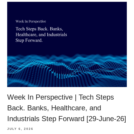
Week In Perspective | Tech Steps
Back. Banks, Healthcare, and
Industrials Step Forward [29-June-26]
JULY 6, 2026