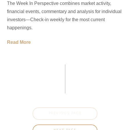
The Week In Perspective combines market activity,
financial events, commentary and analysis for individual
investors—Check-in weekly for the most current
happenings.
Read More
PREVIOUS PAGE