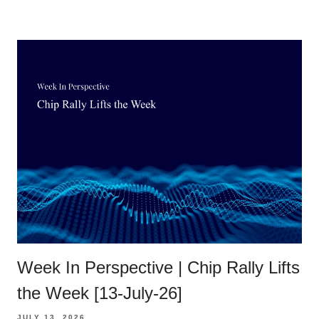
Week In Perspective | Chip Rally Lifts
the Week [13-July-26]
JULY 13, 2026