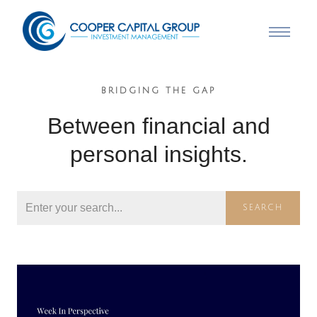
BRIDGING THE GAP
Between financial and
personal insights.
SEARCH