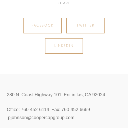
SHARE
FACEBOOK
TWITTER
LINKEDIN
280 N. Coast Highway 101, Encinitas, CA 92024
Office: 760-452-6114 Fax: 760-452-6669
pjohnson@coopercapgroup.com