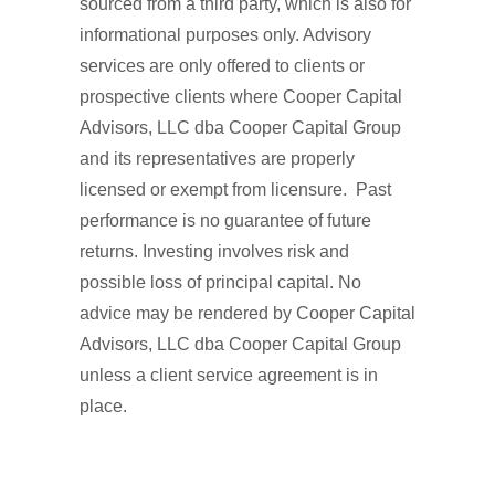
sourced from a third party, which is also for
informational purposes only. Advisory
services are only offered to clients or
prospective clients where Cooper Capital
Advisors, LLC dba Cooper Capital Group
and its representatives are properly
licensed or exempt from licensure. Past
performance is no guarantee of future
returns. Investing involves risk and
possible loss of principal capital. No
advice may be rendered by Cooper Capital
Advisors, LLC dba Cooper Capital Group
unless a client service agreement is in
place.