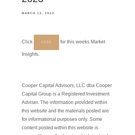
MARCH 13, 2023
Click
for this weeks Market
HERE
Insights.
Cooper Capital Advisors, LLC dba Cooper
Capital Group is a Registered Investment
Adviser. The information provided within
this website and the materials posted are
for informational purposes only. Some
content posted within this website is