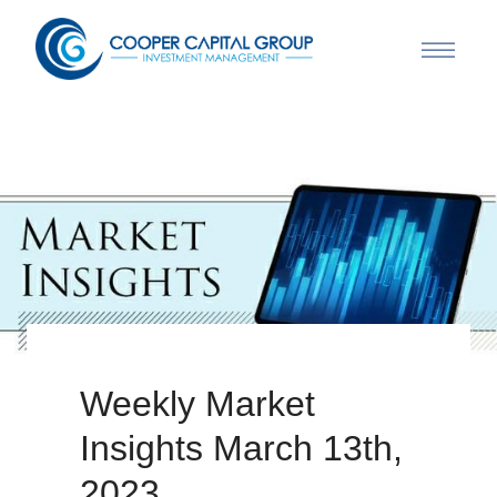
Weekly Market
Insights March 13th,
2023