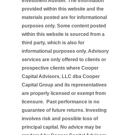
Investment Adviser. The information
provided within this website and the
materials posted are for informational
purposes only. Some content posted
within this website is sourced from a
third party, which is also for
informational purposes only. Advisory
services are only offered to clients or
prospective clients where Cooper
Capital Advisors, LLC dba Cooper
Capital Group and its representatives
are properly licensed or exempt from
licensure. Past performance is no
guarantee of future returns. Investing
involves risk and possible loss of
principal capital. No advice may be