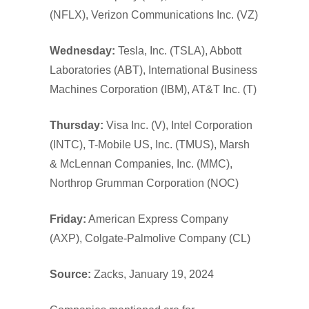
(NFLX), Verizon Communications Inc. (VZ)
Wednesday:
Tesla, Inc. (TSLA), Abbott
Laboratories (ABT), International Business
Machines Corporation (IBM), AT&T Inc. (T)
Thursday:
Visa Inc. (V), Intel Corporation
(INTC), T-Mobile US, Inc. (TMUS), Marsh
& McLennan Companies, Inc. (MMC),
Northrop Grumman Corporation (NOC)
Friday:
American Express Company
(AXP), Colgate-Palmolive Company (CL)
Source:
Zacks, January 19, 2024