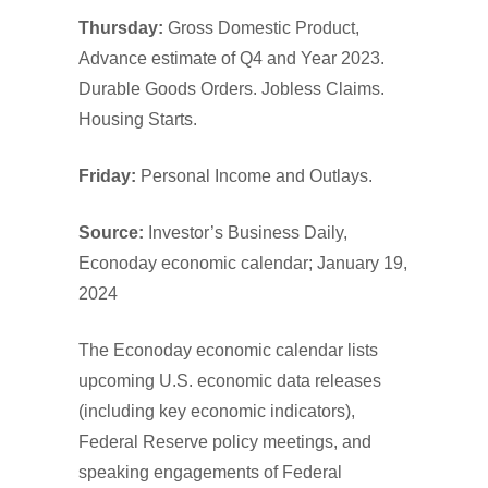
Thursday:
Gross Domestic Product,
Advance estimate of Q4 and Year 2023.
Durable Goods Orders. Jobless Claims.
Housing Starts.
Friday:
Personal Income and Outlays.
Source:
Investor’s Business Daily,
Econoday economic calendar; January 19,
2024
The Econoday economic calendar lists
upcoming U.S. economic data releases
(including key economic indicators),
Federal Reserve policy meetings, and
speaking engagements of Federal