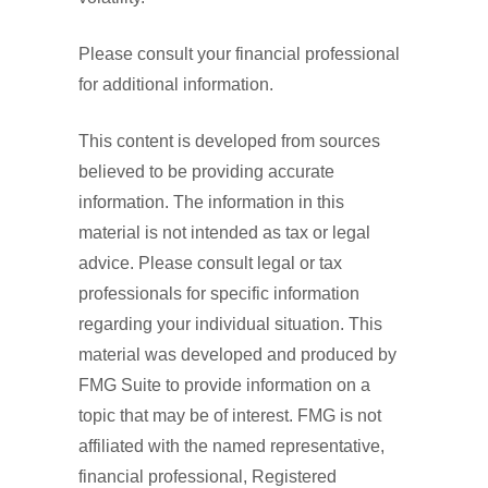
Please consult your financial professional
for additional information.
This content is developed from sources
believed to be providing accurate
information. The information in this
material is not intended as tax or legal
advice. Please consult legal or tax
professionals for specific information
regarding your individual situation. This
material was developed and produced by
FMG Suite to provide information on a
topic that may be of interest. FMG is not
affiliated with the named representative,
financial professional, Registered