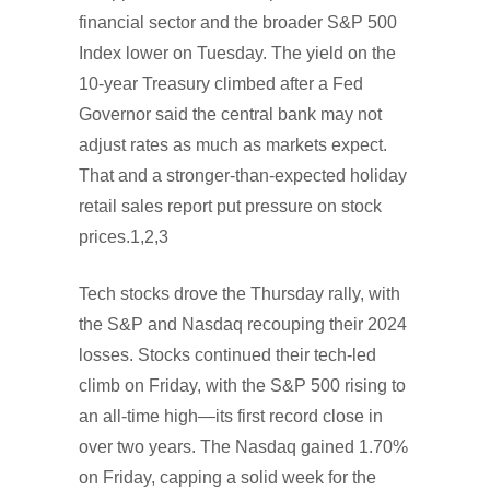
financial sector and the broader S&P 500
Index lower on Tuesday. The yield on the
10-year Treasury climbed after a Fed
Governor said the central bank may not
adjust rates as much as markets expect.
That and a stronger-than-expected holiday
retail sales report put pressure on stock
prices.1,2,3
Tech stocks drove the Thursday rally, with
the S&P and Nasdaq recouping their 2024
losses. Stocks continued their tech-led
climb on Friday, with the S&P 500 rising to
an all-time high—its first record close in
over two years. The Nasdaq gained 1.70%
on Friday, capping a solid week for the