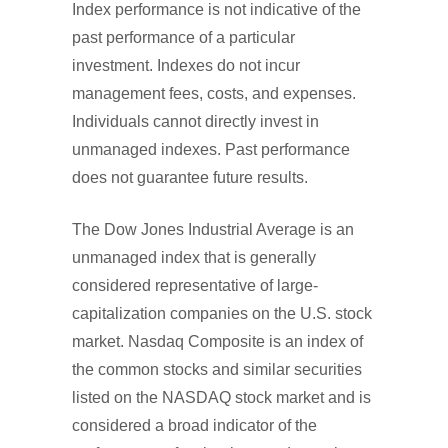
Index performance is not indicative of the
past performance of a particular
investment. Indexes do not incur
management fees, costs, and expenses.
Individuals cannot directly invest in
unmanaged indexes. Past performance
does not guarantee future results.
The Dow Jones Industrial Average is an
unmanaged index that is generally
considered representative of large-
capitalization companies on the U.S. stock
market. Nasdaq Composite is an index of
the common stocks and similar securities
listed on the NASDAQ stock market and is
considered a broad indicator of the