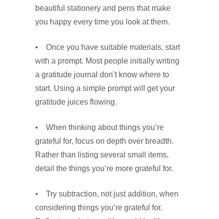
beautiful stationery and pens that make
you happy every time you look at them.
• Once you have suitable materials, start
with a prompt. Most people initially writing
a gratitude journal don’t know where to
start. Using a simple prompt will get your
gratitude juices flowing.
• When thinking about things you’re
grateful for, focus on depth over breadth.
Rather than listing several small items,
detail the things you’re more grateful for.
• Try subtraction, not just addition, when
considering things you’re grateful for.