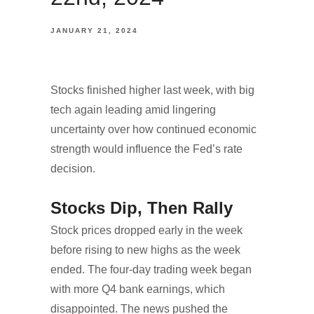
JANUARY 21, 2024
Stocks finished higher last week, with big
tech again leading amid lingering
uncertainty over how continued economic
strength would influence the Fed’s rate
decision.
Stocks Dip, Then Rally
Stock prices dropped early in the week
before rising to new highs as the week
ended. The four-day trading week began
with more Q4 bank earnings, which
disappointed. The news pushed the