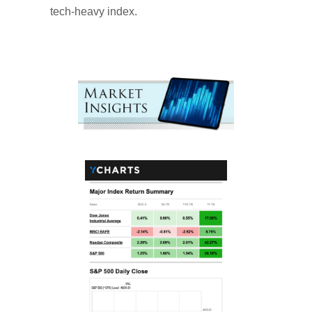
tech-heavy index.