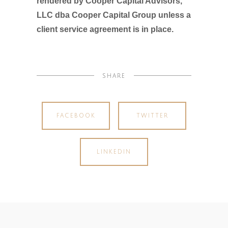
rendered by Cooper Capital Advisors,
LLC dba Cooper Capital Group unless a
client service agreement is in place.
SHARE
FACEBOOK
TWITTER
LINKEDIN