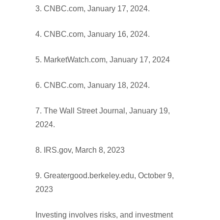
3. CNBC.com, January 17, 2024.
4. CNBC.com, January 16, 2024.
5. MarketWatch.com, January 17, 2024
6. CNBC.com, January 18, 2024.
7. The Wall Street Journal, January 19,
2024.
8. IRS.gov, March 8, 2023
9. Greatergood.berkeley.edu, October 9,
2023
Investing involves risks, and investment