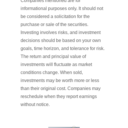
Companies mentioned are for
informational purposes only. It should not
be considered a solicitation for the
purchase or sale of the securities.
Investing involves risks, and investment
decisions should be based on your own
goals, time horizon, and tolerance for risk.
The return and principal value of
investments will fluctuate as market
conditions change. When sold,
investments may be worth more or less
than their original cost. Companies may
reschedule when they report earnings
without notice.