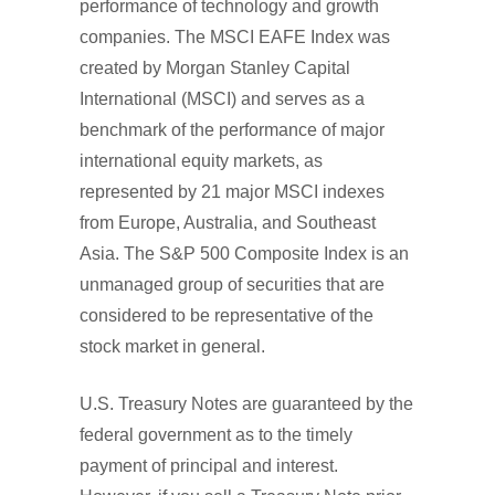
performance of technology and growth
companies. The MSCI EAFE Index was
created by Morgan Stanley Capital
International (MSCI) and serves as a
benchmark of the performance of major
international equity markets, as
represented by 21 major MSCI indexes
from Europe, Australia, and Southeast
Asia. The S&P 500 Composite Index is an
unmanaged group of securities that are
considered to be representative of the
stock market in general.
U.S. Treasury Notes are guaranteed by the
federal government as to the timely
payment of principal and interest.