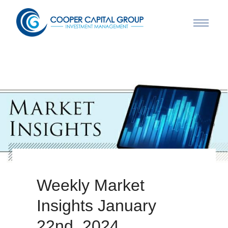
Weekly Market
Insights January
22nd, 2024