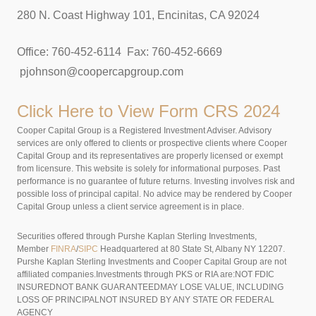
280 N. Coast Highway 101, Encinitas, CA 92024
Office: 760-452-6114 Fax: 760-452-6669
pjohnson@coopercapgroup.com
Click Here to View
Form CRS 2024
Cooper Capital Group is a Registered Investment Adviser. Advisory
services are only offered to clients or prospective clients where Cooper
Capital Group and its representatives are properly licensed or exempt
from licensure. This website is solely for informational purposes. Past
performance is no guarantee of future returns. Investing involves risk and
possible loss of principal capital. No advice may be rendered by Cooper
Capital Group unless a client service agreement is in place.
Securities offered through Purshe Kaplan Sterling Investments,
Member
FINRA
/
SIPC
Headquartered at 80 State St, Albany NY 12207.
Purshe Kaplan Sterling Investments and Cooper Capital Group are not
affiliated companies.Investments through PKS or RIA are:NOT FDIC
INSUREDNOT BANK GUARANTEEDMAY LOSE VALUE, INCLUDING
LOSS OF PRINCIPALNOT INSURED BY ANY STATE OR FEDERAL
AGENCY