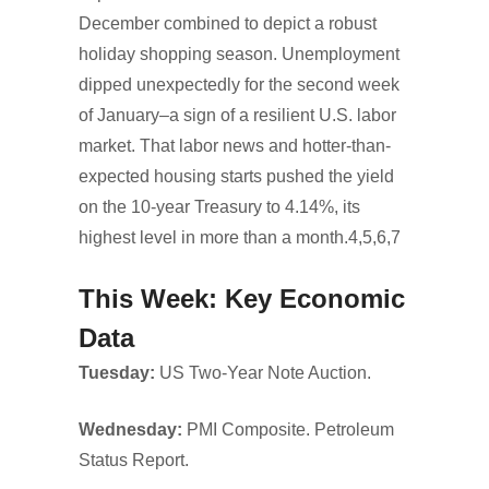
December combined to depict a robust
holiday shopping season. Unemployment
dipped unexpectedly for the second week
of January–a sign of a resilient U.S. labor
market. That labor news and hotter-than-
expected housing starts pushed the yield
on the 10-year Treasury to 4.14%, its
highest level in more than a month.4,5,6,7
This Week: Key Economic
Data
Tuesday:
US Two-Year Note Auction.
Wednesday:
PMI Composite. Petroleum
Status Report.