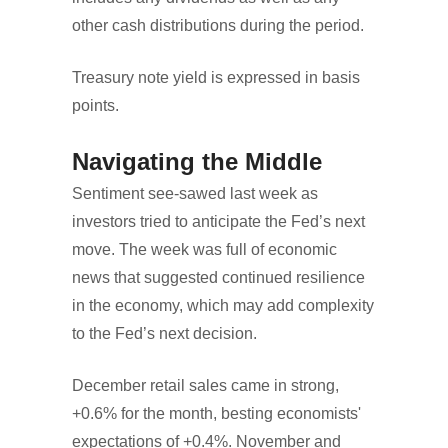
other cash distributions during the period.
Treasury note yield is expressed in basis
points.
Navigating the Middle
Sentiment see-sawed last week as
investors tried to anticipate the Fed’s next
move. The week was full of economic
news that suggested continued resilience
in the economy, which may add complexity
to the Fed’s next decision.
December retail sales came in strong,
+0.6% for the month, besting economists'
expectations of +0.4%. November and