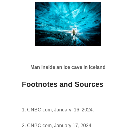
Man inside an ice cave in Iceland
Footnotes and Sources
1. CNBC.com, January 16, 2024.
2. CNBC.com, January 17, 2024.