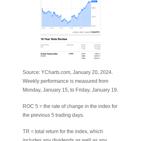
Source: YCharts.com, January 20, 2024.
Weekly performance is measured from
Monday, January 15, to Friday, January 19.
ROC 5 = the rate of change in the index for
the previous 5 trading days.
TR = total return for the index, which
includes any dividends as well as any