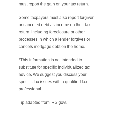
must report the gain on your tax return.
Some taxpayers must also report forgiven
or canceled debt as income on their tax
return, including foreclosure or other
processes in which a lender forgives or
cancels mortgage debt on the home.
*This information is not intended to
substitute for specific individualized tax
advice. We suggest you discuss your
specific tax issues with a qualified tax
professional.
Tip adapted from IRS.gov8