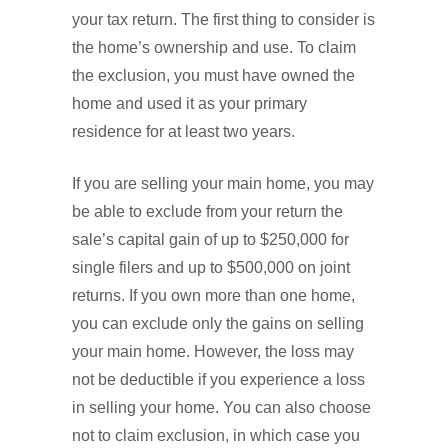
your tax return. The first thing to consider is
the home’s ownership and use. To claim
the exclusion, you must have owned the
home and used it as your primary
residence for at least two years.
If you are selling your main home, you may
be able to exclude from your return the
sale’s capital gain of up to $250,000 for
single filers and up to $500,000 on joint
returns. If you own more than one home,
you can exclude only the gains on selling
your main home. However, the loss may
not be deductible if you experience a loss
in selling your home. You can also choose
not to claim exclusion, in which case you