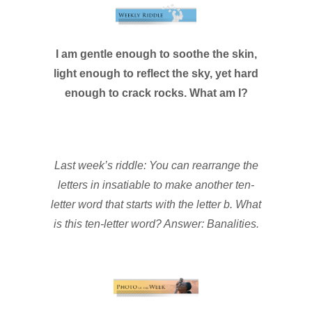
I am gentle enough to soothe the skin,
light enough to reflect the sky, yet hard
enough to crack rocks. What am I?
Last week’s riddle: You can rearrange the
letters in insatiable to make another ten-
letter word that starts with the letter b. What
is this ten-letter word? Answer: Banalities.