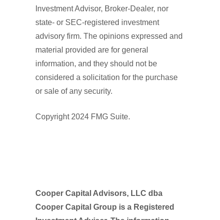
Investment Advisor, Broker-Dealer, nor
state- or SEC-registered investment
advisory firm. The opinions expressed and
material provided are for general
information, and they should not be
considered a solicitation for the purchase
or sale of any security.
Copyright 2024 FMG Suite.
Cooper Capital Advisors, LLC dba
Cooper Capital Group is a Registered