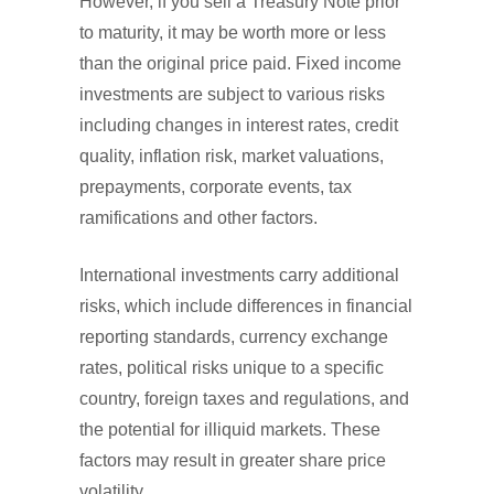
However, if you sell a Treasury Note prior
to maturity, it may be worth more or less
than the original price paid. Fixed income
investments are subject to various risks
including changes in interest rates, credit
quality, inflation risk, market valuations,
prepayments, corporate events, tax
ramifications and other factors.
International investments carry additional
risks, which include differences in financial
reporting standards, currency exchange
rates, political risks unique to a specific
country, foreign taxes and regulations, and
the potential for illiquid markets. These
factors may result in greater share price
volatility.