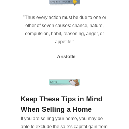
"Thus every action must be due to one or
other of seven causes: chance, nature,
compulsion, habit, reasoning, anger, or
appetite."
– Aristotle
Keep These Tips in Mind
When Selling a Home
If you are selling your home, you may be
able to exclude the sale’s capital gain from