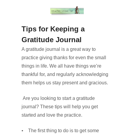
Tips for Keeping a
Gratitude Journal
A gratitude journal is a great way to
practice giving thanks for even the small
things in life. We all have things we’re
thankful for, and regularly acknowledging
them helps us stay present and gracious.
Are you looking to start a gratitude
journal? These tips will help you get
started and love the practice.
• The first thing to do is to get some