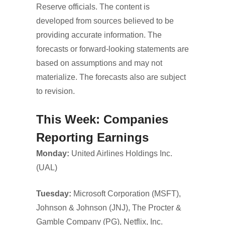
Reserve officials. The content is
developed from sources believed to be
providing accurate information. The
forecasts or forward-looking statements are
based on assumptions and may not
materialize. The forecasts also are subject
to revision.
This Week: Companies
Reporting Earnings
Monday:
United Airlines Holdings Inc.
(UAL)
Tuesday:
Microsoft Corporation (MSFT),
Johnson & Johnson (JNJ), The Procter &
Gamble Company (PG), Netflix, Inc.