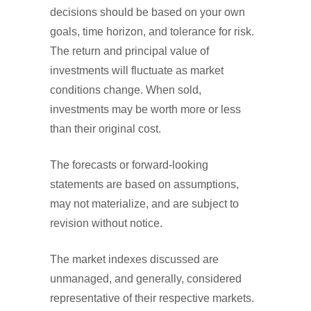
decisions should be based on your own
goals, time horizon, and tolerance for risk.
The return and principal value of
investments will fluctuate as market
conditions change. When sold,
investments may be worth more or less
than their original cost.
The forecasts or forward-looking
statements are based on assumptions,
may not materialize, and are subject to
revision without notice.
The market indexes discussed are
unmanaged, and generally, considered
representative of their respective markets.