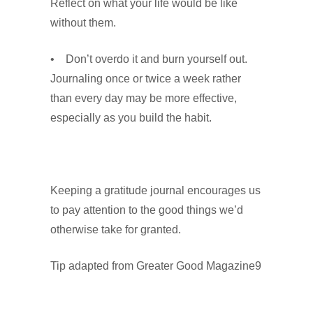
Reflect on what your life would be like
without them.
• Don’t overdo it and burn yourself out.
Journaling once or twice a week rather
than every day may be more effective,
especially as you build the habit.
Keeping a gratitude journal encourages us
to pay attention to the good things we’d
otherwise take for granted.
Tip adapted from Greater Good Magazine9