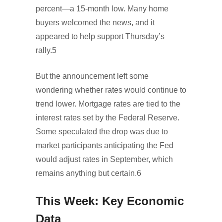
percent—a 15-month low. Many home
buyers welcomed the news, and it
appeared to help support Thursday’s
rally.5
But the announcement left some
wondering whether rates would continue to
trend lower. Mortgage rates are tied to the
interest rates set by the Federal Reserve.
Some speculated the drop was due to
market participants anticipating the Fed
would adjust rates in September, which
remains anything but certain.6
This Week: Key Economic
Data