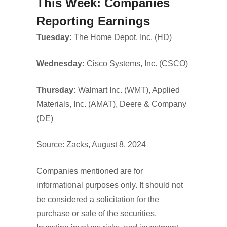
This Week: Companies
Reporting Earnings
Tuesday:
The Home Depot, Inc. (HD)
Wednesday:
Cisco Systems, Inc. (CSCO)
Thursday:
Walmart Inc. (WMT), Applied
Materials, Inc. (AMAT), Deere & Company
(DE)
Source: Zacks, August 8, 2024
Companies mentioned are for
informational purposes only. It should not
be considered a solicitation for the
purchase or sale of the securities.