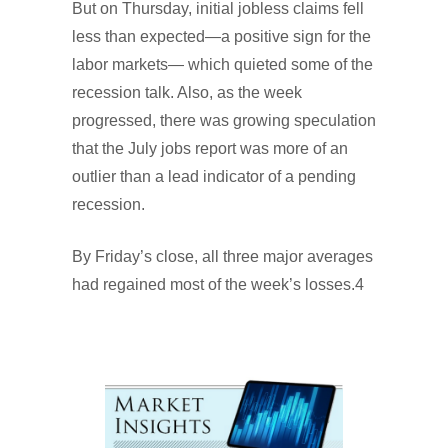
But on Thursday, initial jobless claims fell
less than expected—a positive sign for the
labor markets— which quieted some of the
recession talk. Also, as the week
progressed, there was growing speculation
that the July jobs report was more of an
outlier than a lead indicator of a pending
recession.
By Friday’s close, all three major averages
had regained most of the week’s losses.4