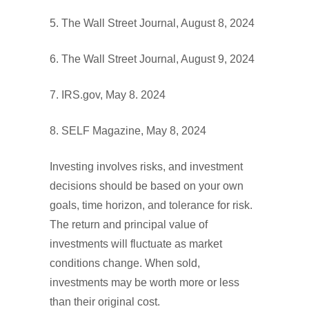
5. The Wall Street Journal, August 8, 2024
6. The Wall Street Journal, August 9, 2024
7. IRS.gov, May 8. 2024
8. SELF Magazine, May 8, 2024
Investing involves risks, and investment
decisions should be based on your own
goals, time horizon, and tolerance for risk.
The return and principal value of
investments will fluctuate as market
conditions change. When sold,
investments may be worth more or less
than their original cost.