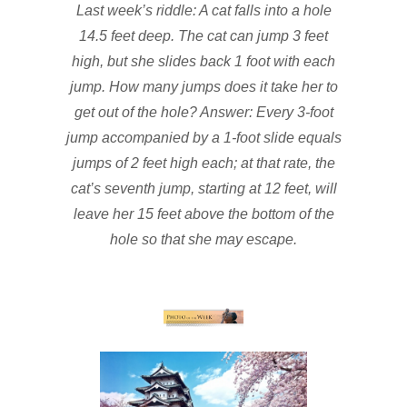
Last week’s riddle: A cat falls into a hole
14.5 feet deep. The cat can jump 3 feet
high, but she slides back 1 foot with each
jump. How many jumps does it take her to
get out of the hole? Answer: Every 3-foot
jump accompanied by a 1-foot slide equals
jumps of 2 feet high each; at that rate, the
cat’s seventh jump, starting at 12 feet, will
leave her 15 feet above the bottom of the
hole so that she may escape.