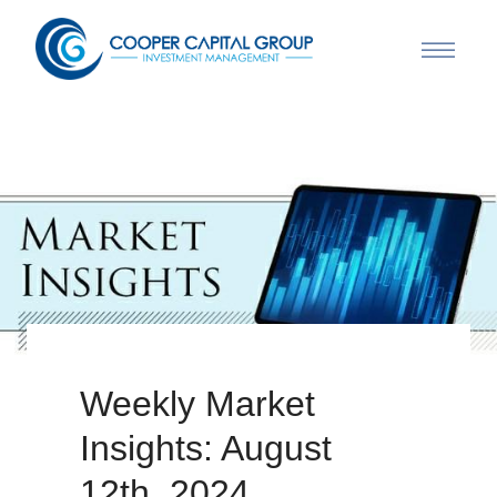
Weekly Market
Insights: August
12th, 2024