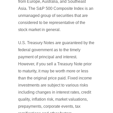
from Europe, Australia, and Southeast
Asia. The S&P 500 Composite Index is an
unmanaged group of securities that are
considered to be representative of the
stock market in general.
U.S. Treasury Notes are guaranteed by the
federal government as to the timely
payment of principal and interest.
However, if you sell a Treasury Note prior
to maturity, it may be worth more or less
than the original price paid. Fixed income
investments are subject to various risks
including changes in interest rates, credit
quality, inflation risk, market valuations,
prepayments, corporate events, tax