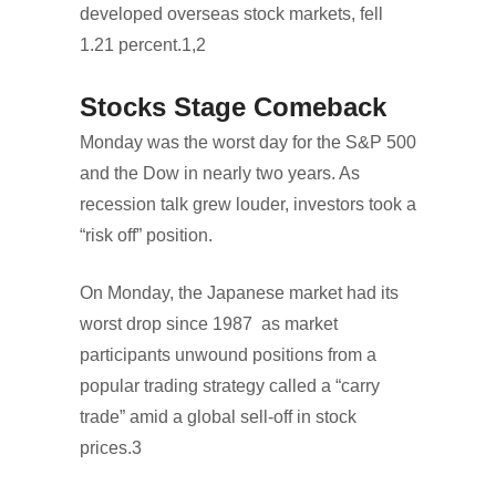
developed overseas stock markets, fell
1.21 percent.1,2
Stocks Stage Comeback
Monday was the worst day for the S&P 500
and the Dow in nearly two years. As
recession talk grew louder, investors took a
“risk off” position.
On Monday, the Japanese market had its
worst drop since 1987 as market
participants unwound positions from a
popular trading strategy called a “carry
trade” amid a global sell-off in stock
prices.3