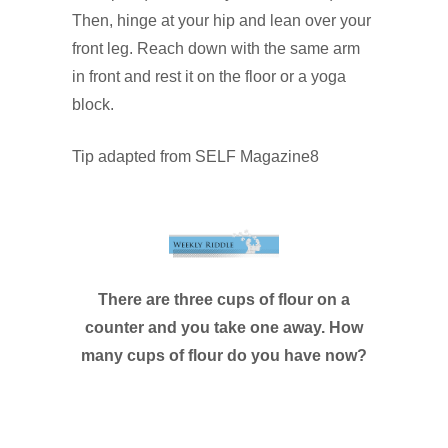
Then, hinge at your hip and lean over your
front leg. Reach down with the same arm
in front and rest it on the floor or a yoga
block.
Tip adapted from SELF Magazine8
There are three cups of flour on a
counter and you take one away. How
many cups of flour do you have now?