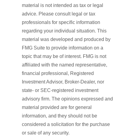
material is not intended as tax or legal
advice. Please consult legal or tax
professionals for specific information
regarding your individual situation. This
material was developed and produced by
FMG Suite to provide information on a
topic that may be of interest. FMG is not
affiliated with the named representative,
financial professional, Registered
Investment Advisor, Broker-Dealer, nor
state- or SEC-registered investment
advisory firm. The opinions expressed and
material provided are for general
information, and they should not be
considered a solicitation for the purchase
or sale of any security.