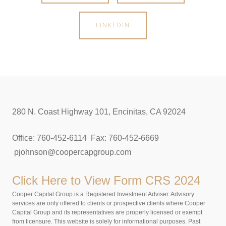
LINKEDIN
280 N. Coast Highway 101, Encinitas, CA 92024
Office: 760-452-6114 Fax: 760-452-6669
pjohnson@coopercapgroup.com
Click Here to View
Form CRS 2024
Cooper Capital Group is a Registered Investment Adviser. Advisory
services are only offered to clients or prospective clients where Cooper
Capital Group and its representatives are properly licensed or exempt
from licensure. This website is solely for informational purposes. Past