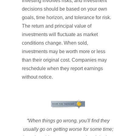
Investing involves risks, and investment
decisions should be based on your own
goals, time horizon, and tolerance for risk.
The return and principal value of
investments will fluctuate as market
conditions change. When sold,
investments may be worth more or less
than their original cost. Companies may
reschedule when they report earnings
without notice.
“When things go wrong, you'll find they
usually go on getting worse for some time;