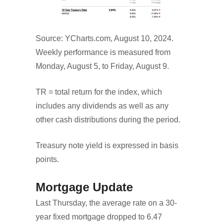
Source: YCharts.com, August 10, 2024.
Weekly performance is measured from
Monday, August 5, to Friday, August 9.
TR = total return for the index, which
includes any dividends as well as any
other cash distributions during the period.
Treasury note yield is expressed in basis
points.
Mortgage Update
Last Thursday, the average rate on a 30-
year fixed mortgage dropped to 6.47