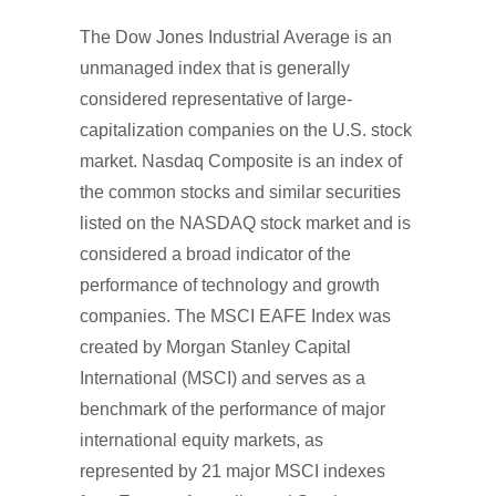
The Dow Jones Industrial Average is an
unmanaged index that is generally
considered representative of large-
capitalization companies on the U.S. stock
market. Nasdaq Composite is an index of
the common stocks and similar securities
listed on the NASDAQ stock market and is
considered a broad indicator of the
performance of technology and growth
companies. The MSCI EAFE Index was
created by Morgan Stanley Capital
International (MSCI) and serves as a
benchmark of the performance of major
international equity markets, as
represented by 21 major MSCI indexes