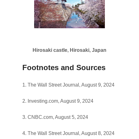
Hirosaki castle, Hirosaki, Japan
Footnotes and Sources
1. The Wall Street Journal, August 9, 2024
2. Investing.com, August 9, 2024
3. CNBC.com, August 5, 2024
4. The Wall Street Journal, August 8, 2024