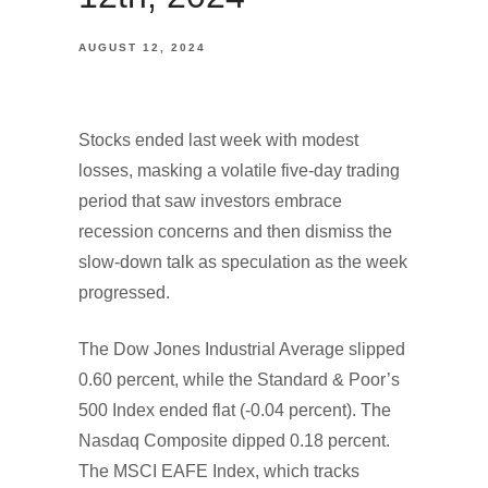
AUGUST 12, 2024
Stocks ended last week with modest
losses, masking a volatile five-day trading
period that saw investors embrace
recession concerns and then dismiss the
slow-down talk as speculation as the week
progressed.
The Dow Jones Industrial Average slipped
0.60 percent, while the Standard & Poor’s
500 Index ended flat (-0.04 percent). The
Nasdaq Composite dipped 0.18 percent.
The MSCI EAFE Index, which tracks