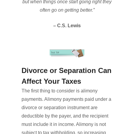
but when things once start going right they
often go on getting better.”
– C.S. Lewis
Divorce or Separation Can
Affect Your Taxes
The first thing to consider is alimony
payments. Alimony payments paid under a
divorce or separation instrument are
deductible by the payer, and the recipient
must include it in income. Alimony is not
subject to tax withholding, so increasing