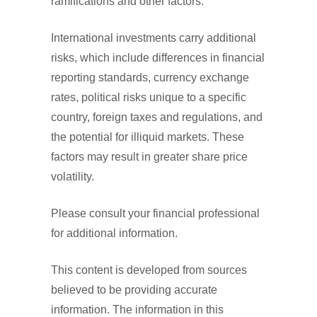
ramifications and other factors.
International investments carry additional
risks, which include differences in financial
reporting standards, currency exchange
rates, political risks unique to a specific
country, foreign taxes and regulations, and
the potential for illiquid markets. These
factors may result in greater share price
volatility.
Please consult your financial professional
for additional information.
This content is developed from sources
believed to be providing accurate
information. The information in this