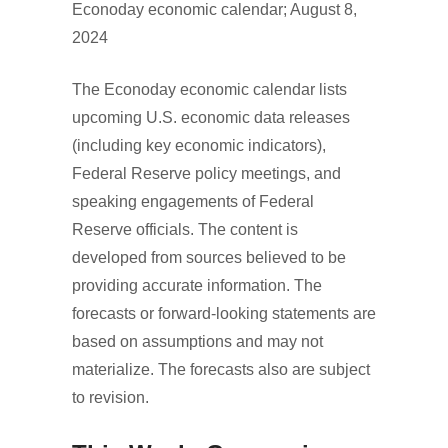
Econoday economic calendar; August 8,
2024
The Econoday economic calendar lists
upcoming U.S. economic data releases
(including key economic indicators),
Federal Reserve policy meetings, and
speaking engagements of Federal
Reserve officials. The content is
developed from sources believed to be
providing accurate information. The
forecasts or forward-looking statements are
based on assumptions and may not
materialize. The forecasts also are subject
to revision.