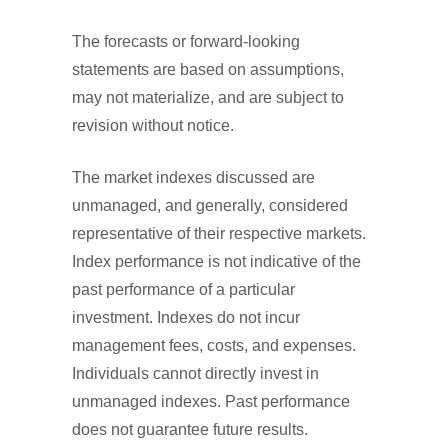
The forecasts or forward-looking
statements are based on assumptions,
may not materialize, and are subject to
revision without notice.
The market indexes discussed are
unmanaged, and generally, considered
representative of their respective markets.
Index performance is not indicative of the
past performance of a particular
investment. Indexes do not incur
management fees, costs, and expenses.
Individuals cannot directly invest in
unmanaged indexes. Past performance
does not guarantee future results.