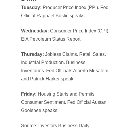
Tuesday:
Producer Price Index (PPI). Fed
Official Raphael Bostic speaks.
Wednesday:
Consumer Price Index (CPI).
EIA Petroleum Status Report.
Thursday:
Jobless Claims. Retail Sales.
Industrial Production. Business
Inventories. Fed Officials Alberto Musalem
and Patrick Harker speak.
Friday:
Housing Starts and Permits.
Consumer Sentiment. Fed Official Austan
Goolsbee speaks.
Source: Investors Business Daily -