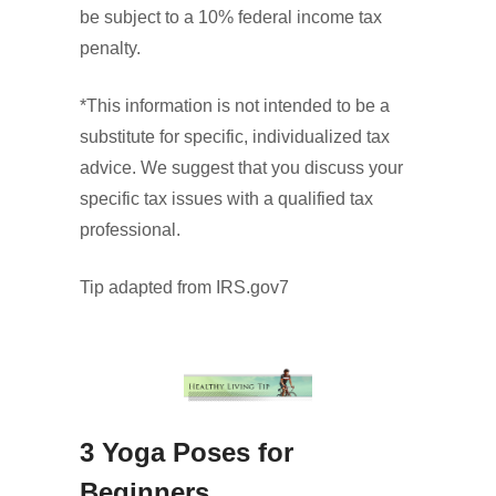
be subject to a 10% federal income tax
penalty.
*This information is not intended to be a
substitute for specific, individualized tax
advice. We suggest that you discuss your
specific tax issues with a qualified tax
professional.
Tip adapted from IRS.gov7
3 Yoga Poses for
Beginners