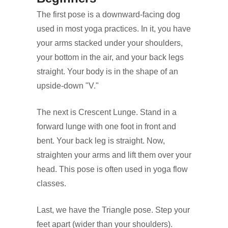
The first pose is a downward-facing dog
used in most yoga practices. In it, you have
your arms stacked under your shoulders,
your bottom in the air, and your back legs
straight. Your body is in the shape of an
upside-down "V."
The next is Crescent Lunge. Stand in a
forward lunge with one foot in front and
bent. Your back leg is straight. Now,
straighten your arms and lift them over your
head. This pose is often used in yoga flow
classes.
Last, we have the Triangle pose. Step your
feet apart (wider than your shoulders).