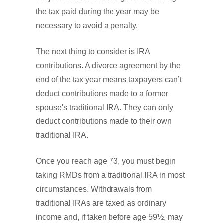
the tax paid during the year may be
necessary to avoid a penalty.
The next thing to consider is IRA
contributions. A divorce agreement by the
end of the tax year means taxpayers can’t
deduct contributions made to a former
spouse's traditional IRA. They can only
deduct contributions made to their own
traditional IRA.
Once you reach age 73, you must begin
taking RMDs from a traditional IRA in most
circumstances. Withdrawals from
traditional IRAs are taxed as ordinary
income and, if taken before age 59½, may