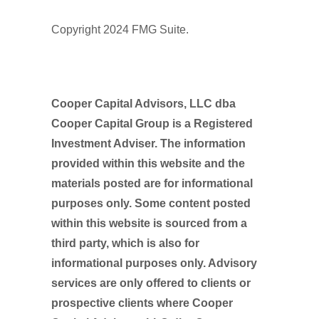
Copyright 2024 FMG Suite.
Cooper Capital Advisors, LLC dba
Cooper Capital Group is a Registered
Investment Adviser. The information
provided within this website and the
materials posted are for informational
purposes only. Some content posted
within this website is sourced from a
third party, which is also for
informational purposes only. Advisory
services are only offered to clients or
prospective clients where Cooper