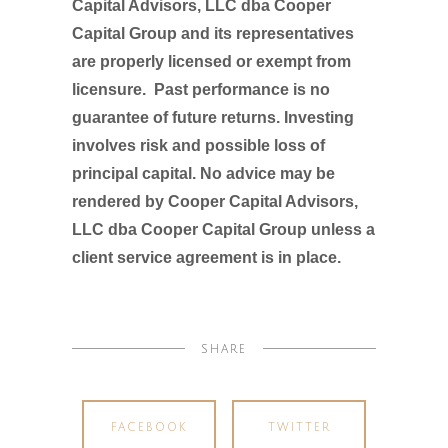
Capital Advisors, LLC dba Cooper
Capital Group and its representatives
are properly licensed or exempt from
licensure. Past performance is no
guarantee of future returns. Investing
involves risk and possible loss of
principal capital. No advice may be
rendered by Cooper Capital Advisors,
LLC dba Cooper Capital Group unless a
client service agreement is in place.
SHARE
FACEBOOK
TWITTER