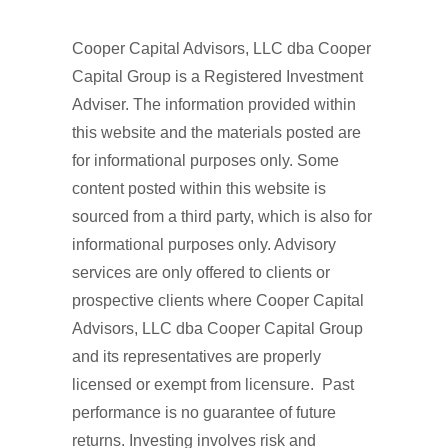
Cooper Capital Advisors, LLC dba Cooper
Capital Group is a Registered Investment
Adviser. The information provided within
this website and the materials posted are
for informational purposes only. Some
content posted within this website is
sourced from a third party, which is also for
informational purposes only. Advisory
services are only offered to clients or
prospective clients where Cooper Capital
Advisors, LLC dba Cooper Capital Group
and its representatives are properly
licensed or exempt from licensure. Past
performance is no guarantee of future
returns. Investing involves risk and