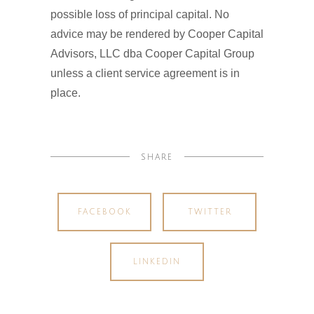
possible loss of principal capital. No
advice may be rendered by Cooper Capital
Advisors, LLC dba Cooper Capital Group
unless a client service agreement is in
place.
SHARE
FACEBOOK
TWITTER
LINKEDIN