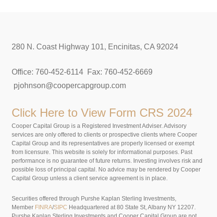
280 N. Coast Highway 101, Encinitas, CA 92024
Office: 760-452-6114 Fax: 760-452-6669
pjohnson@coopercapgroup.com
Click Here to View
Form CRS 2024
Cooper Capital Group is a Registered Investment Adviser. Advisory
services are only offered to clients or prospective clients where Cooper
Capital Group and its representatives are properly licensed or exempt
from licensure. This website is solely for informational purposes. Past
performance is no guarantee of future returns. Investing involves risk and
possible loss of principal capital. No advice may be rendered by Cooper
Capital Group unless a client service agreement is in place.
Securities offered through Purshe Kaplan Sterling Investments,
Member
FINRA
/
SIPC
Headquartered at 80 State St, Albany NY 12207.
Purshe Kaplan Sterling Investments and Cooper Capital Group are not