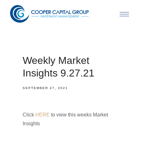
Weekly Market
Insights 9.27.21
SEPTEMBER 27, 2021
Click
HERE
to view this weeks Market
Insights