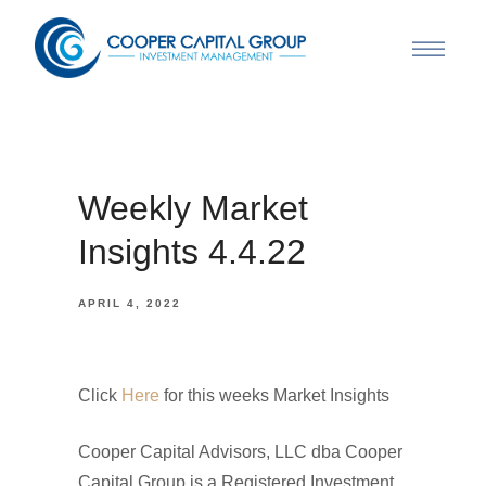
Weekly Market
Insights 4.4.22
APRIL 4, 2022
Click
Here
for this weeks Market Insights
Cooper Capital Advisors, LLC dba Cooper
Capital Group is a Registered Investment