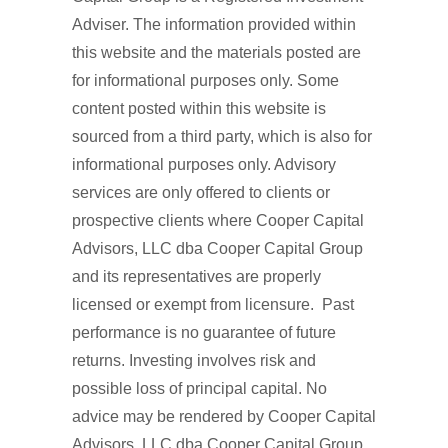
Adviser. The information provided within
this website and the materials posted are
for informational purposes only. Some
content posted within this website is
sourced from a third party, which is also for
informational purposes only. Advisory
services are only offered to clients or
prospective clients where Cooper Capital
Advisors, LLC dba Cooper Capital Group
and its representatives are properly
licensed or exempt from licensure. Past
performance is no guarantee of future
returns. Investing involves risk and
possible loss of principal capital. No
advice may be rendered by Cooper Capital
Advisors, LLC dba Cooper Capital Group