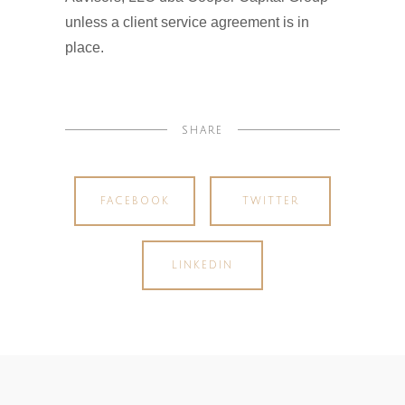
unless a client service agreement is in
place.
SHARE
FACEBOOK
TWITTER
LINKEDIN