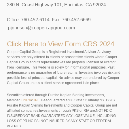
280 N. Coast Highway 101, Encinitas, CA 92024
Office: 760-452-6114 Fax: 760-452-6669
pjohnson@coopercapgroup.com
Click Here to View
Form CRS 2024
Cooper Capital Group is a Registered Investment Adviser. Advisory
services are only offered to clients or prospective clients where Cooper
Capital Group and its representatives are properly licensed or exempt
from licensure. This website is solely for informational purposes. Past
performance is no guarantee of future returns. Investing involves risk and
possible loss of principal capital. No advice may be rendered by Cooper
Capital Group unless a client service agreement is in place.
Securities offered through Purshe Kaplan Sterling Investments,
Member
FINRA
/
SIPC
Headquartered at 80 State St, Albany NY 12207.
Purshe Kaplan Sterling Investments and Cooper Capital Group are not
affiliated companies.Investments through PKS or RIA are:NOT FDIC
INSUREDNOT BANK GUARANTEEDMAY LOSE VALUE, INCLUDING
LOSS OF PRINCIPALNOT INSURED BY ANY STATE OR FEDERAL
AGENCY