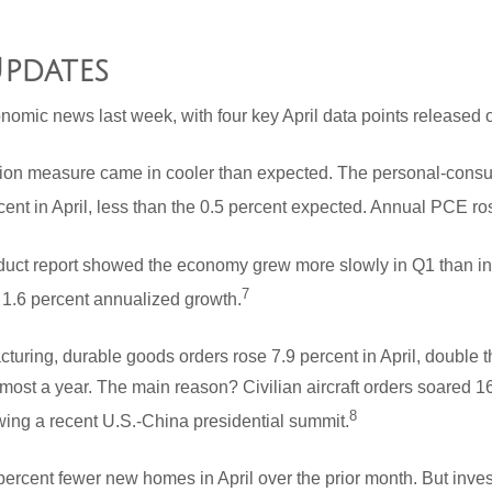
pdates
nomic news last week, with four key April data points released
ation measure came in cooler than expected. The personal-cons
ent in April, less than the 0.5 percent expected. Annual PCE ro
ct report showed the economy grew more slowly in Q1 than initi
7
 1.6 percent annualized growth.
cturing, durable goods orders rose 7.9 percent in April, double
lmost a year. The main reason? Civilian aircraft orders soared 1
8
wing a recent U.S.-China presidential summit.
rcent fewer new homes in April over the prior month. But invest