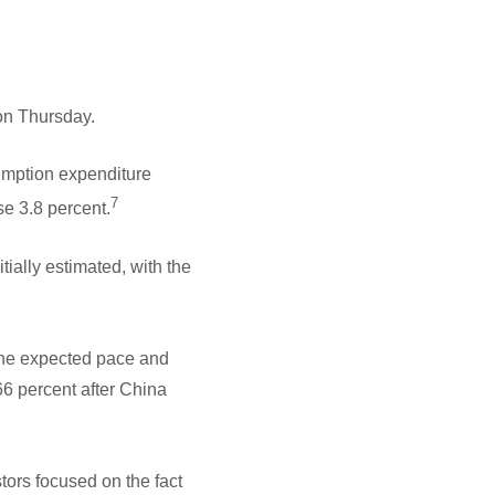
 on Thursday.
umption expenditure
7
se 3.8 percent.
ally estimated, with the
 the expected pace and
66 percent after China
ors focused on the fact