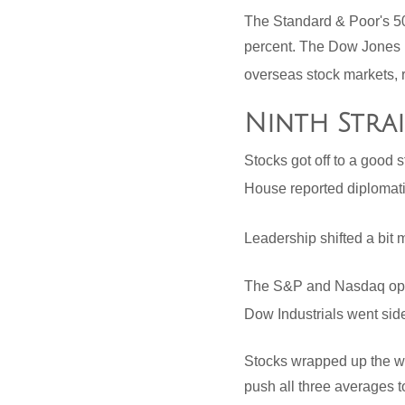
The Standard & Poor's 5
percent. The Dow Jones 
overseas stock markets, 
Ninth Stra
Stocks got off to a good 
House reported diplomati
Leadership shifted a bit 
The S&P and Nasdaq open
Dow Industrials went si
Stocks wrapped up the we
push all three averages t