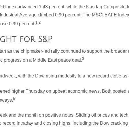
00 Index advanced 1.43 percent, while the Nasdaq Composite I
Industrial Average climbed 0.90 percent. The MSCI EAFE Index
1,2
rose 0.99 percent.
ight for S&P
start as the chipmaker-led rally continued to support the broader
3
c progress on a Middle East peace deal.
midweek, with the Dow rising modestly to a new record close as oi
ed higher Thursday on upbeat economic news. Both posted sol
5
deways.
ek and the month on positive notes. Sliding oil prices and tec
o record intraday and closing highs, including the Dow cracking