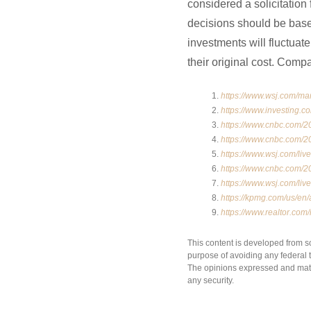
considered a solicitation 
decisions should be based
investments will fluctua
their original cost. Comp
https://www.wsj.com/ma
https://www.investing.c
https://www.cnbc.com/20
https://www.cnbc.com/20
https://www.wsj.com/li
https://www.cnbc.com/20
https://www.wsj.com/li
https://kpmg.com/us/en/
https://www.realtor.co
This content is developed from s
purpose of avoiding any federal ta
The opinions expressed and mater
any security.