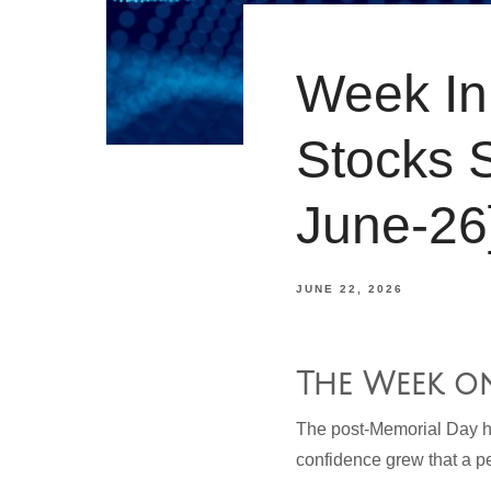
Week In 
Stocks 
June-26
JUNE 22, 2026
The Week o
The post-Memorial Day ho
confidence grew that a p