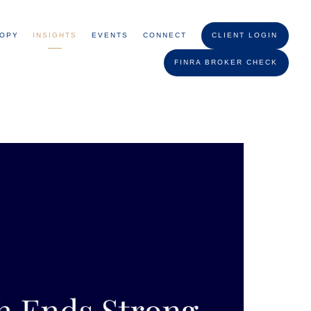
ROPY
INSIGHTS
EVENTS
CONNECT
CLIENT LOGIN
FINRA BROKER CHECK