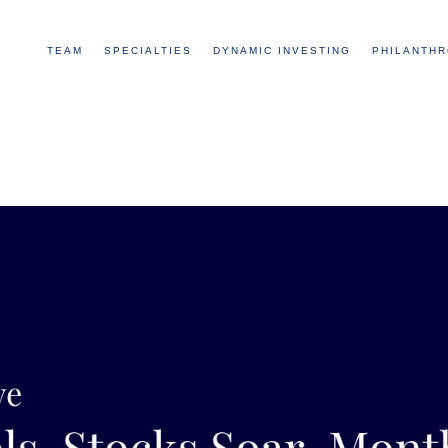
TEAM
SPECIALTIES
DYNAMIC INVESTING
PHILANTH