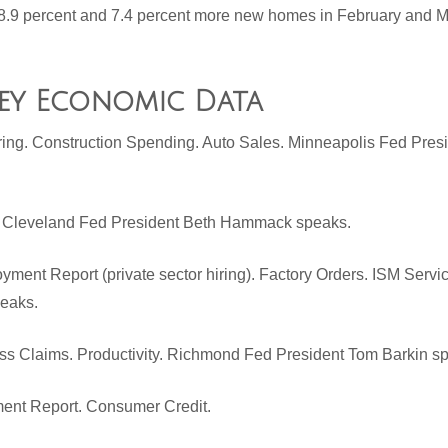
.9 percent and 7.4 percent more new homes in February and Ma
Key Economic Data
ring. Construction Spending. Auto Sales. Minneapolis Fed Pres
. Cleveland Fed President Beth Hammack speaks.
ment Report (private sector hiring). Factory Orders. ISM Serv
peaks.
ss Claims. Productivity. Richmond Fed President Tom Barkin s
ent Report. Consumer Credit.