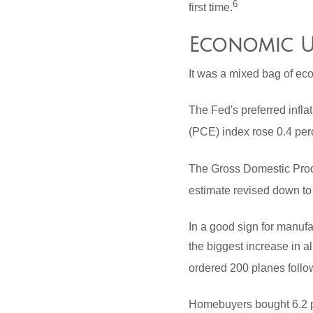
6
first time.
Economic U
It was a mixed bag of eco
The Fed's preferred infl
(PCE) index rose 0.4 perc
The Gross Domestic Produ
estimate revised down to
In a good sign for manufa
the biggest increase in a
ordered 200 planes follo
Homebuyers bought 6.2 pe