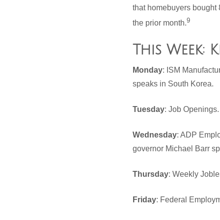
that homebuyers bought 8
9
the prior month.
This Week: 
Monday
: ISM Manufactu
speaks in South Korea.
Tuesday
: Job Openings
Wednesday
: ADP Employ
governor Michael Barr s
Thursday
: Weekly Joble
Friday
: Federal Employm