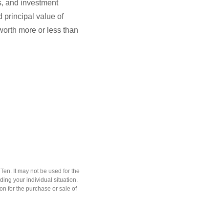
ks, and investment
 principal value of
worth more or less than
en. It may not be used for the
ding your individual situation.
on for the purchase or sale of