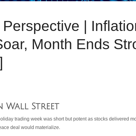
Perspective | Inflati
Soar, Month Ends Str
]
n Wall Street
liday trading week was short but potent as stocks delivered mo
eace deal would materialize.