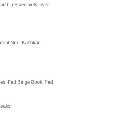
rch, respectively, over
ident Neel Kashkari
ices. Fed Beige Book. Fed
peaks.