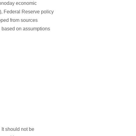
conoday economic
), Federal Reserve policy
oped from sources
re based on assumptions
It should not be