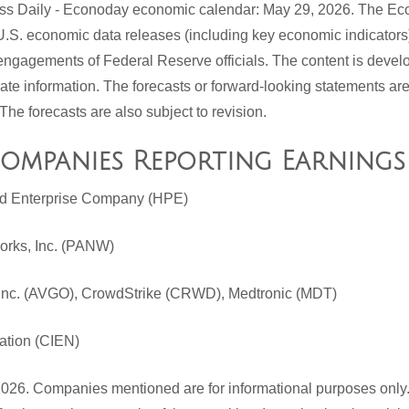
ess Daily - Econoday economic calendar: May 29, 2026. The E
U.S. economic data releases (including key economic indicators
ngagements of Federal Reserve officials. The content is devel
rate information. The forecasts or forward-looking statements a
The forecasts are also subject to revision.
Companies Reporting Earnings
rd Enterprise Company (HPE)
works, Inc. (PANW)
Inc. (AVGO), CrowdStrike (CRWD), Medtronic (MDT)
ation (CIEN)
026. Companies mentioned are for informational purposes only. 