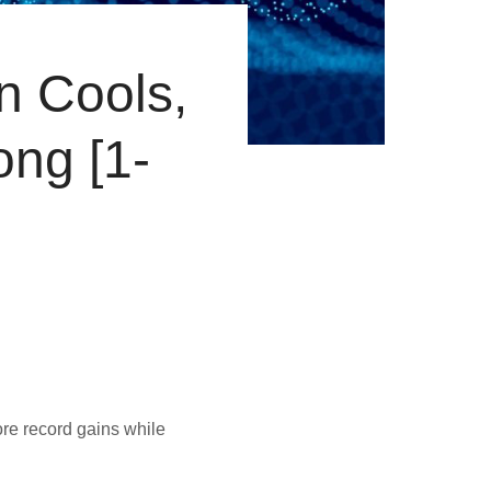
on Cools,
ong [1-
re record gains while