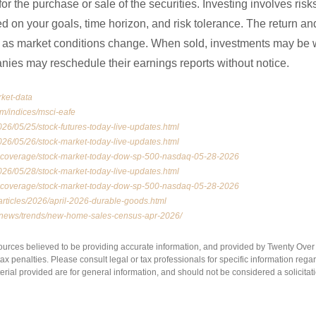
for the purchase or sale of the securities. Investing involves ris
 on your goals, time horizon, and risk tolerance. The return and
te as market conditions change. When sold, investments may be 
anies may reschedule their earnings reports without notice.
rket-data
om/indices/msci-eafe
26/05/25/stock-futures-today-live-updates.html
26/05/26/stock-market-today-live-updates.html
vecoverage/stock-market-today-dow-sp-500-nasdaq-05-28-2026
26/05/28/stock-market-today-live-updates.html
vecoverage/stock-market-today-dow-sp-500-nasdaq-05-28-2026
articles/2026/april-2026-durable-goods.html
m/news/trends/new-home-sales-census-apr-2026/
ources believed to be providing accurate information, and provided by Twenty Over T
x penalties. Please consult legal or tax professionals for specific information regar
ial provided are for general information, and should not be considered a solicitati