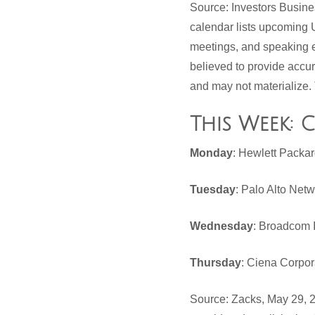
Source: Investors Busin
calendar lists upcoming 
meetings, and speaking e
believed to provide accu
and may not materialize. 
This Week: 
Monday
: Hewlett Packa
Tuesday
: Palo Alto Net
Wednesday
: Broadcom 
Thursday
: Ciena Corpor
Source: Zacks, May 29, 2