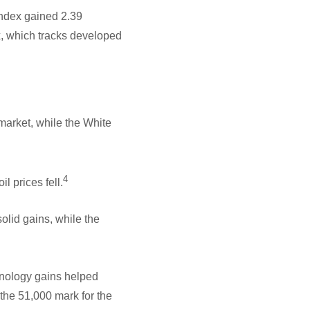
ndex gained 2.39
, which tracks developed
 market, while the White
4
l prices fell.
id gains, while the
hnology gains helped
 the 51,000 mark for the